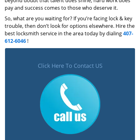
beyond doubt that talent does shine, hard work does
pay and success comes to those who deserve it.
So, what are you waiting for? If you’re facing lock & key
trouble, then don’t look for options elsewhere. Hire the
best locksmith service in the area today by dialing
407-
612-6046
!
Click Here To Contact US