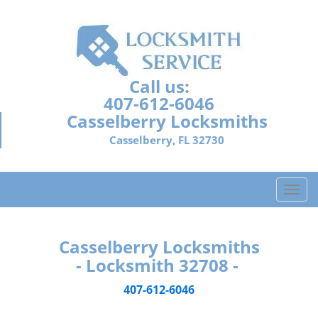
Call us:
407-612-6046
Casselberry Locksmiths
Casselberry, FL 32730
T
o
g
g
Casselberry Locksmiths
l
- Locksmith 32708 -
e
n
407-612-6046
a
v