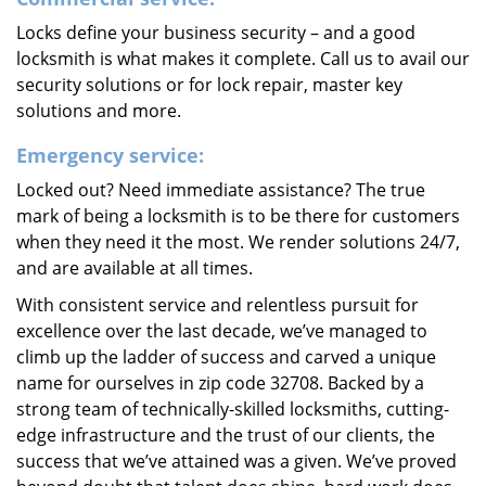
Locks define your business security – and a good
locksmith is what makes it complete. Call us to avail our
security solutions or for lock repair, master key
solutions and more.
Emergency service:
Locked out? Need immediate assistance? The true
mark of being a locksmith is to be there for customers
when they need it the most. We render solutions 24/7,
and are available at all times.
With consistent service and relentless pursuit for
excellence over the last decade, we’ve managed to
climb up the ladder of success and carved a unique
name for ourselves in zip code 32708. Backed by a
strong team of technically-skilled locksmiths, cutting-
edge infrastructure and the trust of our clients, the
success that we’ve attained was a given. We’ve proved