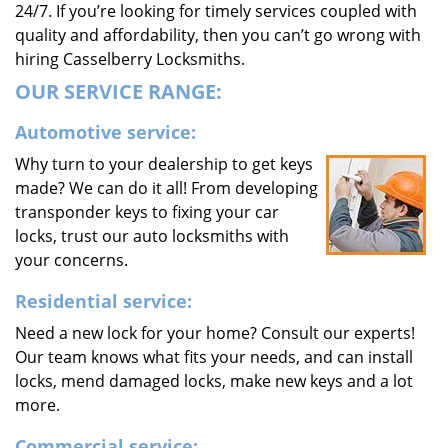
24/7. If you’re looking for timely services coupled with
quality and affordability, then you can’t go wrong with
hiring Casselberry Locksmiths.
OUR SERVICE RANGE:
Automotive service:
Why turn to your dealership to get keys
made? We can do it all! From developing
transponder keys to fixing your car
locks, trust our auto locksmiths with
your concerns.
Residential service:
Need a new lock for your home? Consult our experts!
Our team knows what fits your needs, and can install
locks, mend damaged locks, make new keys and a lot
more.
Commercial service: