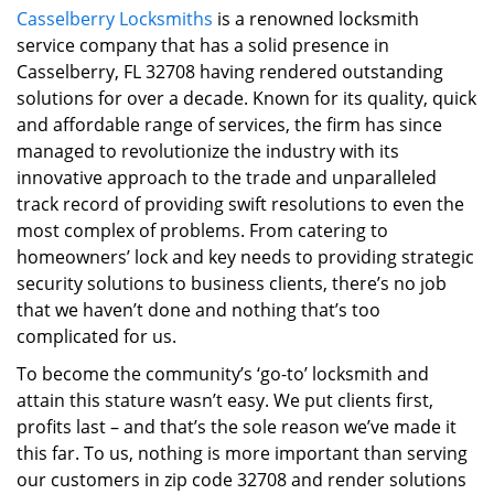
Casselberry Locksmiths
is a renowned locksmith
i
service company that has a solid presence in
g
a
Casselberry, FL 32708 having rendered outstanding
t
solutions for over a decade. Known for its quality, quick
i
and affordable range of services, the firm has since
o
managed to revolutionize the industry with its
n
innovative approach to the trade and unparalleled
track record of providing swift resolutions to even the
most complex of problems. From catering to
homeowners’ lock and key needs to providing strategic
security solutions to business clients, there’s no job
that we haven’t done and nothing that’s too
complicated for us.
To become the community’s ‘go-to’ locksmith and
attain this stature wasn’t easy. We put clients first,
profits last – and that’s the sole reason we’ve made it
this far. To us, nothing is more important than serving
our customers in zip code 32708 and render solutions