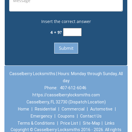
Insert the correct answer
4 + 9?
Casselberry Locksmiths | Hours: Monday through Sunday, All
day
Phone:
407-612-6046
https://casselberrylocksmiths.com
Casselberry, FL 32730 (Dispatch Location)
Home
|
Residential
|
Commercial
|
Automotive
|
Emergency
|
Coupons
|
Contact Us
Terms & Conditions
|
Price List
|
Site-Map
|
Links
Copyright
©
Casselberry Locksmiths 2016 - 2026. All rights