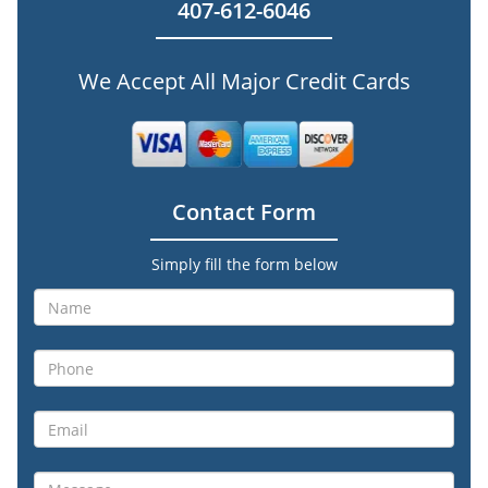
407-612-6046
We Accept All Major Credit Cards
Contact Form
Simply fill the form below