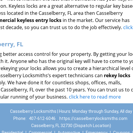
on. Keyless locks are a great alternative to regular key base
ss located in the Casselberry, FL area then Casselberry
ercial keyless entry locks
in the market. Our service has
st decade, so you can trust us to do the job effectively.
clic
erry, FL
ng better access control for your property. By getting your lo
ith it. Anyone who has the original key will have to come to y
ekeying your locks allows you to create a hierarchical level 
Casselberry Locksmiths’s expert technicians can
rekey locks
y. We have done it for countless shops, offices, malls,
 Casselberry, FL over the past 10 years. You can trust us to 
gular running of your business.
click here to read more
Casselberry Locksmiths | Hours: Monday through Sunday, All day
Phone:
407-612-6046
https://casselberrylocksmiths.com
Casselberry, FL 32730 (Dispatch Location)
|
Residential
|
Commercial
|
Automotive
|
Emergency
|
Coupons