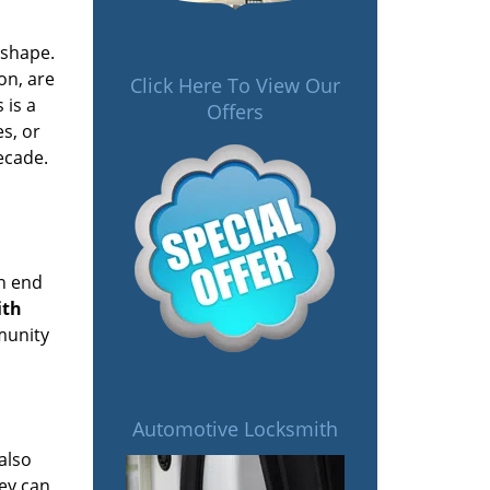
 shape.
on, are
Click Here To View Our
 is a
Offers
es, or
ecade.
on end
ith
mmunity
Automotive Locksmith
also
hey can