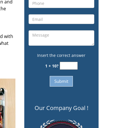
on and
the
ed with
 what
Insert the correct answer
1 + 10?
Our Company Goal !