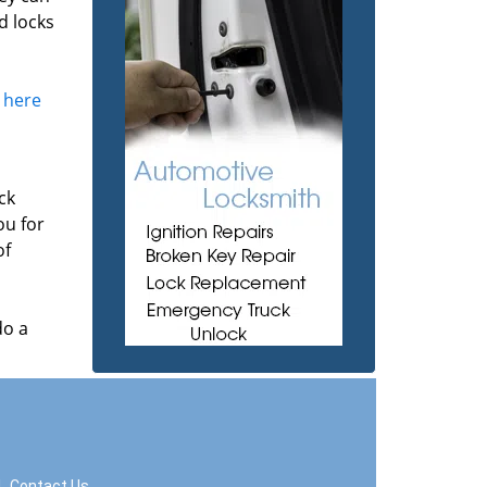
d locks
k here
ck
ou for
of
do a
|
Contact Us