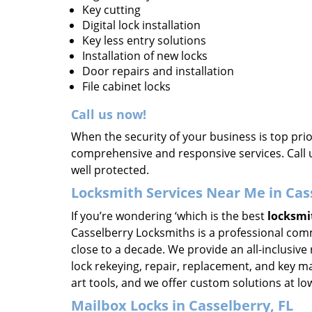
Key cutting
Digital lock installation
Key less entry solutions
Installation of new locks
Door repairs and installation
File cabinet locks
Call us now!
When the security of your business is top pri
comprehensive and responsive services. Call 
well protected.
Locksmith Services Near Me in Cas
If you’re wondering ‘which is the best
locksmi
Casselberry Locksmiths is a professional comm
close to a decade. We provide an all-inclusive 
lock rekeying, repair, replacement, and key m
art tools, and we offer custom solutions at lo
Mailbox Locks in Casselberry, FL