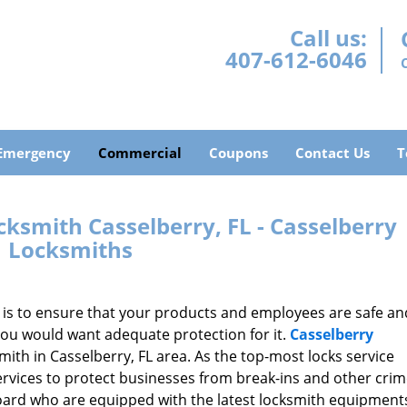
Call us:
407-612-6046
Emergency
Commercial
Coupons
Contact Us
T
ksmith Casselberry, FL - Casselberry
Locksmiths
t is to ensure that your products and employees are safe an
you would want adequate protection for it.
Casselberry
ith in Casselberry, FL area. As the top-most locks service
ervices to protect businesses from break-ins and other cri
board who are equipped with the latest locksmith equipment