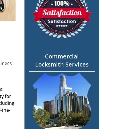
Commercial
siness
Locksmith Services
s!
ty for
cluding
-the-