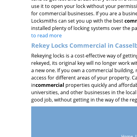
use it to open your lock without your permissi
for commercial businesses. If you are a busine
Locksmiths can set you up with the best
comm
installed plenty of locking systems over the pa
to read more
Rekey Locks Commercial in Casselb
Rekeying locks is a cost-effective way of getti
rekeyed, its original key will no longer work w
a new one. If you own a commercial building, r
access for different areas of your property. 
in
commercial
properties quickly and affordabl
universities, and other businesses in the local
good job, without getting in the way of the re
Home