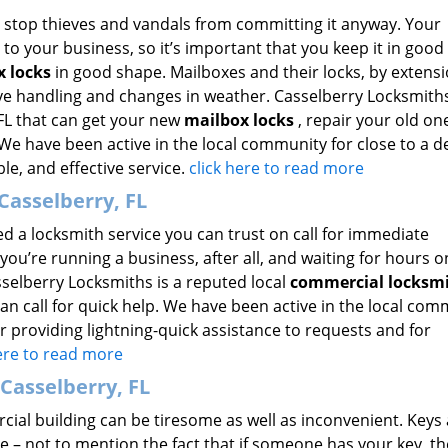
n’t stop thieves and vandals from committing it anyway. Your
to your business, so it’s important that you keep it in good
x locks
in good shape. Mailboxes and their locks, by extensi
ive handling and changes in weather. Casselberry Locksmiths
FL that can get your new
mailbox locks
, repair your old on
. We have been active in the local community for close to a d
ble, and effective service.
click here to read more
Casselberry, FL
ed a locksmith service you can trust on call for immediate
you’re running a business, after all, and waiting for hours 
sselberry Locksmiths is a reputed local
commercial locksm
can call for quick help. We have been active in the local co
r providing lightning-quick assistance to requests and for
here to read more
Casselberry, FL
ial building can be tiresome as well as inconvenient. Keys 
le – not to mention the fact that if someone has your key, t