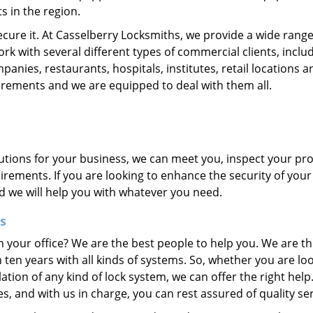
s in the region.
ecure it. At Casselberry Locksmiths, we provide a wide range
ork with several different types of commercial clients, inclu
nies, restaurants, hospitals, institutes, retail locations a
uirements and we are equipped to deal with them all.
olutions for your business, we can meet you, inspect your pr
irements. If you are looking to enhance the security of your
nd we will help you with whatever you need.
s
n your office? We are the best people to help you. We are th
en years with all kinds of systems. So, whether you are lo
llation of any kind of lock system, we can offer the right hel
, and with us in charge, you can rest assured of quality ser