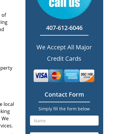
 of
ding
407-612-6046
nd
We Accept All Major
Credit Cards
operty
Contact Form
e local
Simply fill the form below
oking
p. We
vices.