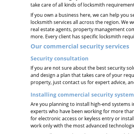
take care of all kinds of locksmith requirement
If you own a business here, we can help you s
locksmith services all across the region. We w
real estate agents, property management compa
more. Every client has specific locksmith req
Our commercial security services
Security consultation
If you are not sure about the best security s
and design a plan that takes care of your requ
property, just contact us for expert advice, a
Installing commercial security system
Are you planning to install high-end systems i
experts who have been working for more than t
for electronic access or keyless entry or insta
work only with the most advanced technologies