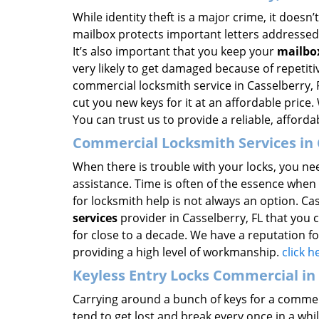
While identity theft is a major crime, it does
mailbox protects important letters addressed 
It’s also important that you keep your
mailbo
very likely to get damaged because of repetit
commercial locksmith service in Casselberry, 
cut you new keys for it at an affordable price
You can trust us to provide a reliable, afforda
Commercial Locksmith Services in 
When there is trouble with your locks, you ne
assistance. Time is often of the essence when 
for locksmith help is not always an option. Ca
services
provider in Casselberry, FL that you 
for close to a decade. We have a reputation fo
providing a high level of workmanship.
click 
Keyless Entry Locks Commercial in 
Carrying around a bunch of keys for a commerc
tend to get lost and break every once in a whi