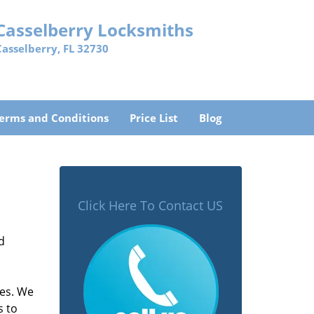
Casselberry Locksmiths
Casselberry, FL 32730
erms and Conditions
Price List
Blog
Click Here To Contact US
d
mes. We
s to