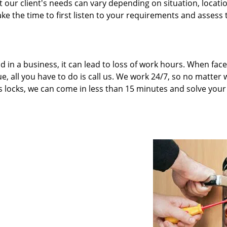
our client's needs can vary depending on situation, locati
ke the time to first listen to your requirements and assess 
d in a business, it can lead to loss of work hours. When fac
e, all you have to do is call us. We work 24/7, so no matter
’s locks, we can come in less than 15 minutes and solve your