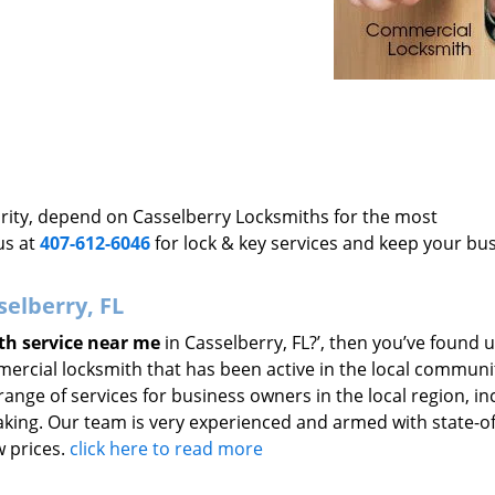
ority, depend on Casselberry Locksmiths for the most
us at
407-612-6046
for lock & key services and keep your bu
selberry, FL
th service near me
in Casselberry, FL?’, then you’ve found u
ercial locksmith that has been active in the local communi
range of services for business owners in the local region, in
aking. Our team is very experienced and armed with state-of
w prices.
click here to read more