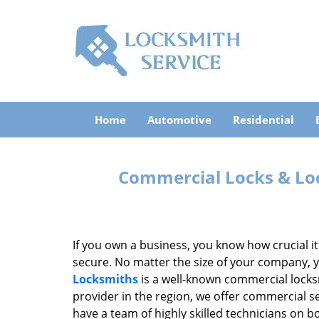
Home
Automotive
Residential
Commercial Locks & Loc
If you own a business, you know how crucial i
secure. No matter the size of your company, 
Locksmiths
is a well-known commercial locksm
provider in the region, we offer commercial s
have a team of highly skilled technicians on 