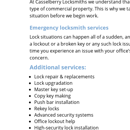
At Casselberry Locksmiths we understand that 
type of commercial property. This is why we ta
situation before we begin work.
Emergency locksmith services
Lock situations can happen all of a sudden, an
a lockout or a broken key or any such lock issu
time you experience an issue with your office
concern.
Additional services:
Lock repair & replacements
Lock upgradation
Master key set-up
Copy key making
Push bar installation
Rekey locks
Advanced security systems
Office lockout help
High-security lock installation