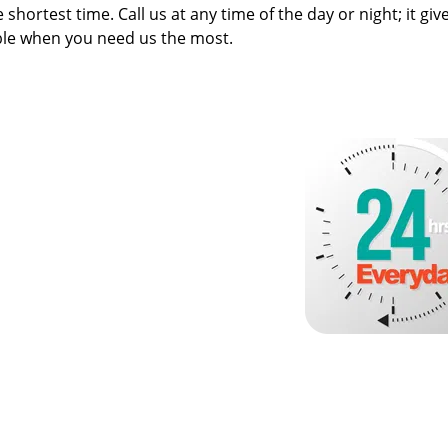
 shortest time. Call us at any time of the day or night; it giv
ble when you need us the most.