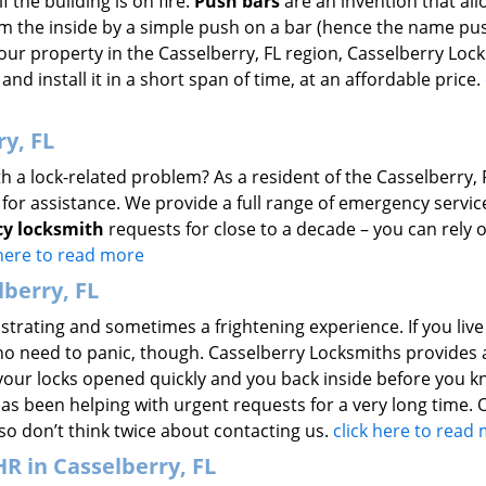
f the building is on fire.
Push bars
are an invention that all
m the inside by a simple push on a bar (hence the name pus
 your property in the Casselberry, FL region, Casselberry Loc
and install it in a short span of time, at an affordable price.
y, FL
h a lock-related problem? As a resident of the Casselberry, 
for assistance. We provide a full range of emergency servic
y locksmith
requests for close to a decade – you can rely 
 here to read more
berry, FL
strating and sometimes a frightening experience. If you live
 no need to panic, though. Casselberry Locksmiths provides 
 your locks opened quickly and you back inside before you kn
has been helping with urgent requests for a very long time. 
so don’t think twice about contacting us.
click here to read
 in Casselberry, FL