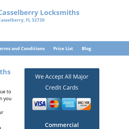
Casselberry Locksmiths
Casselberry, FL 32730
erms and Conditions
Price List
Blog
iths
We Accept All Major
Credit Cards
due to
en you
ur
Commercial