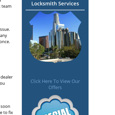
d
Locksmith Services
t team
issue.
 any
 once.
 dealer
Click Here To View Our
you
Offers
s soon
 to fix