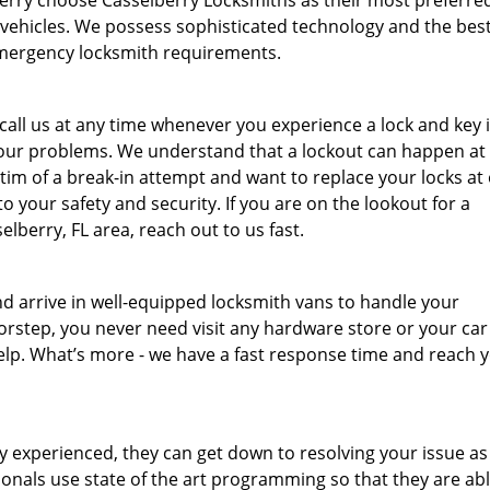
rry choose Casselberry Locksmiths as their most preferre
d vehicles. We possess sophisticated technology and the bes
f emergency locksmith requirements.
all us at any time whenever you experience a lock and key 
 your problems. We understand that a lockout can happen at
ctim of a break-in attempt and want to replace your locks at
 your safety and security. If you are on the lookout for a
berry, FL area, reach out to us fast.
and arrive in well-equipped locksmith vans to handle your
rstep, you never need visit any hardware store or your car
help. What’s more - we have a fast response time and reach 
y experienced, they can get down to resolving your issue a
nals use state of the art programming so that they are able