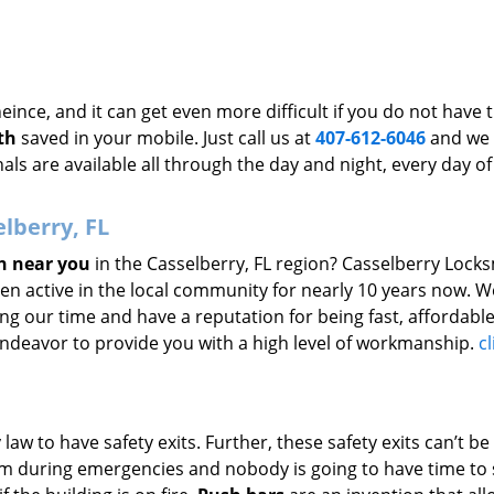
ince, and it can get even more difficult if you do not have 
th
saved in your mobile. Just call us at
407-612-6046
and we 
als are available all through the day and night, every day of
lberry, FL
h near you
in the Casselberry, FL region? Casselberry Lock
een active in the local community for nearly 10 years now. 
g our time and have a reputation for being fast, affordable
 endeavor to provide you with a high level of workmanship.
cl
w to have safety exits. Further, these safety exits can’t be
hem during emergencies and nobody is going to have time to