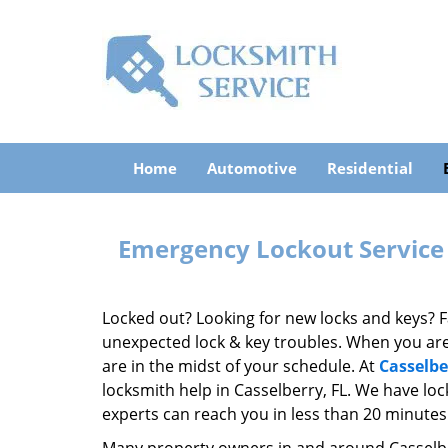
Home
Automotive
Residential
Emergency Lockout Service 
Locked out? Looking for new locks and keys? F
unexpected lock & key troubles. When you are s
are in the midst of your schedule. At
Casselbe
locksmith help in Casselberry, FL. We have loc
experts can reach you in less than 20 minutes 