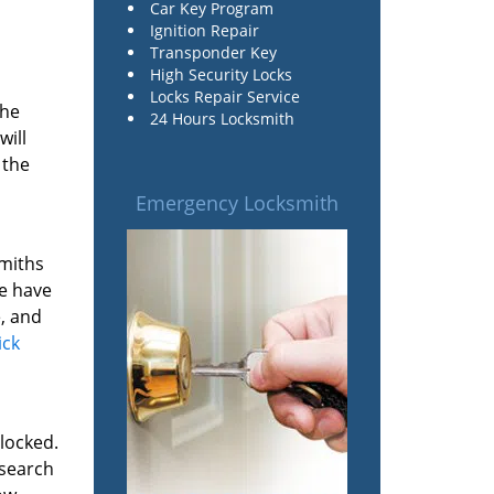
Car Key Program
Ignition Repair
Transponder Key
High Security Locks
Locks Repair Service
the
24 Hours Locksmith
will
 the
Emergency Locksmith
smiths
We have
, and
ick
 locked.
 search