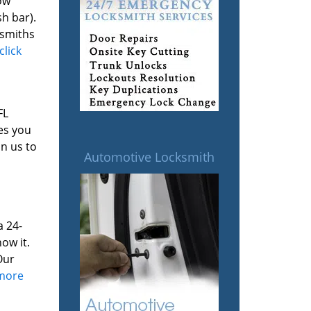
ow
h bar).
ksmiths
click
FL
es you
on us to
Automotive Locksmith
a 24-
ow it.
Our
 more