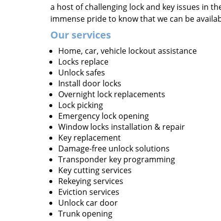
a host of challenging lock and key issues in the
immense pride to know that we can be availa
Our services
Home, car, vehicle lockout assistance
Locks replace
Unlock safes
Install door locks
Overnight lock replacements
Lock picking
Emergency lock opening
Window locks installation & repair
Key replacement
Damage-free unlock solutions
Transponder key programming
Key cutting services
Rekeying services
Eviction services
Unlock car door
Trunk opening