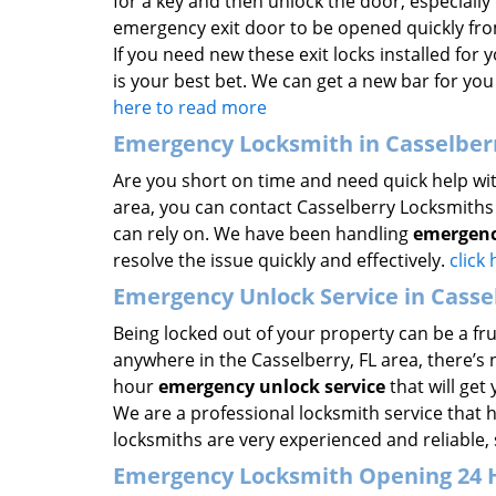
for a key and then unlock the door, especially i
emergency exit door to be opened quickly fro
If you need new these exit locks installed for
is your best bet. We can get a new bar for you 
here to read more
Emergency Locksmith in Casselberr
Are you short on time and need quick help wit
area, you can contact Casselberry Locksmiths 
can rely on. We have been handling
emergenc
resolve the issue quickly and effectively.
click
Emergency Unlock Service in Cassel
Being locked out of your property can be a fru
anywhere in the Casselberry, FL area, there’s
hour
emergency unlock service
that will get
We are a professional locksmith service that 
locksmiths are very experienced and reliable, 
Emergency Locksmith Opening 24 HR