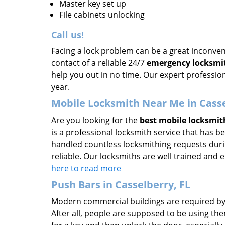
Master key set up
File cabinets unlocking
Call us!
Facing a lock problem can be a great inconvene
contact of a reliable 24/7
emergency locksmi
help you out in no time. Our expert profession
year.
Mobile Locksmith Near Me in Casse
Are you looking for the
best mobile locksmit
is a professional locksmith service that has b
handled countless locksmithing requests durin
reliable. Our locksmiths are well trained and
here to read more
Push Bars in Casselberry, FL
Modern commercial buildings are required by la
After all, people are supposed to be using t