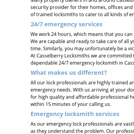
Many property owners in and around Casselbe
security provider for their homes, offices an
of trained locksmiths to cater to all kinds o
24/7 emergency services
We work 24 hours, which means that you can c
We are capable and ready to take care of all
time. Similarly, you may unfortunately be a vi
At Casselberry Locksmiths we are committed to
dependable 24/7 emergency locksmith in Cassel
What makes us different?
All our lock professionals are highly trained 
emergency needs. With us arriving at your doo
for high quality and affordable professional 
within 15 minutes of your calling us.
Emergency locksmith services
As our emergency lock professionals are vastl
as they understand the problem. Our professio