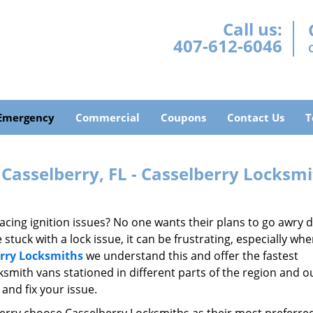
Call us:
407-612-6046
Emergency
Commercial
Coupons
Contact Us
T
Casselberry, FL - Casselberry Locksm
acing ignition issues? No one wants their plans to go awry 
tuck with a lock issue, it can be frustrating, especially wh
rry Locksmiths
we understand this and offer the fastest
ksmith vans stationed in different parts of the region and o
and fix your issue.