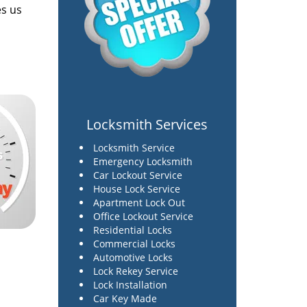
es us
Locksmith Services
Locksmith Service
Emergency Locksmith
Car Lockout Service
House Lock Service
Apartment Lock Out
Office Lockout Service
Residential Locks
Commercial Locks
Automotive Locks
Lock Rekey Service
Lock Installation
Car Key Made