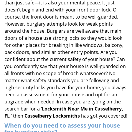
than just safe—it is also your mental peace. It just
i
doesn’t begin and end with your front door lock. Of
g
course, the front door is meant to be well-guarded.
a
However, burglary attempts look for weak points
t
around the house. Burglars are well aware that main
i
doors of a house use strong locks so they would look
o
n
for other places for breaking in like windows, balcony,
back doors, and similar other entry points. Are you
confident about the current safety of your house? Can
you confidently say that your house is well-guarded on
all fronts with no scope of breach whatsoever? No
matter what safety standards you are following and
high security locks you have for your home, you always
need an assessment for your house and opt for an
upgrade when needed. In case you are typing on the
search bar for a ‘
Locksmith Near Me in Casselberry,
FL
’ then
Casselberry Locksmiths
has got you covered!
When do you need to assess your house
for burglary risks?