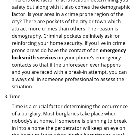
safety but along with it also comes the demographic
factor. Is your area in a crime prone region of the
city? There are pockets of the city or town which
attract more crimes than others. The reason is
demography. Criminal pockets definitely ask for
reinforcing your home security. If you live in crime
prone areas do have the contact of an
emergency
locksmith services
on your phone’s emergency
contacts so that if the unforeseen ever happens
and you are faced with a break-in attempt, you can
always call in someone professional to assess the
situation.
Time
Time is a crucial factor determining the occurrence
of a burglary. Most burglaries take place when
nobody’s at home. If someone is planning to break
in into a home the perpetrator will keep an eye on