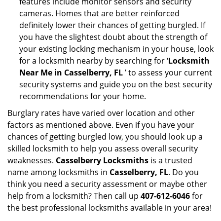
features include monitor sensors and security
cameras. Homes that are better reinforced
definitely lower their chances of getting burgled. If
you have the slightest doubt about the strength of
your existing locking mechanism in your house, look
for a locksmith nearby by searching for ‘
Locksmith
Near Me in Casselberry, FL
’ to assess your current
security systems and guide you on the best security
recommendations for your home.
Burglary rates have varied over location and other
factors as mentioned above. Even if you have your
chances of getting burgled low, you should look up a
skilled locksmith to help you assess overall security
weaknesses.
Casselberry Locksmiths
is a trusted
name among locksmiths in
Casselberry, FL
. Do you
think you need a security assessment or maybe other
help from a locksmith? Then call up
407-612-6046
for
the best professional locksmiths available in your area!