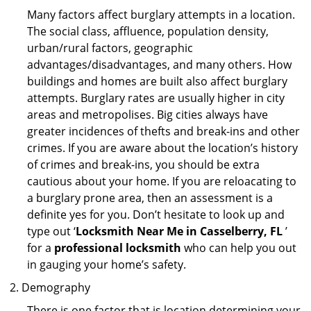
Many factors affect burglary attempts in a location.
The social class, affluence, population density,
urban/rural factors, geographic
advantages/disadvantages, and many others. How
buildings and homes are built also affect burglary
attempts. Burglary rates are usually higher in city
areas and metropolises. Big cities always have
greater incidences of thefts and break-ins and other
crimes. If you are aware about the location’s history
of crimes and break-ins, you should be extra
cautious about your home. If you are reloacating to
a burglary prone area, then an assessment is a
definite yes for you. Don’t hesitate to look up and
type out ‘
Locksmith Near Me in Casselberry, FL
’
for a
professional locksmith
who can help you out
in gauging your home’s safety.
Demography
There is one factor that is location determining your