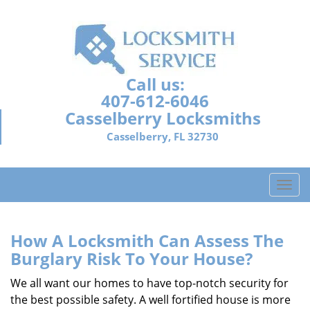
Call us:
407-612-6046
Casselberry Locksmiths
Casselberry, FL 32730
T
o
g
g
How A Locksmith Can Assess The
l
Burglary Risk To Your House?
e
n
We all want our homes to have top-notch security for
a
the best possible safety. A well fortified house is more
v