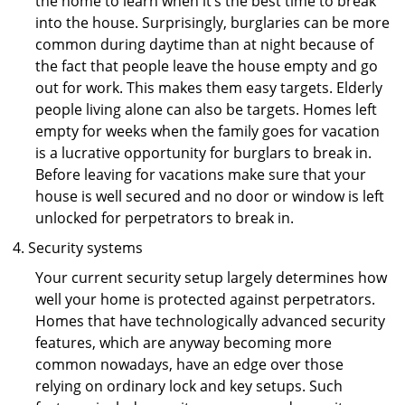
the home to learn when it’s the best time to break
into the house. Surprisingly, burglaries can be more
common during daytime than at night because of
the fact that people leave the house empty and go
out for work. This makes them easy targets. Elderly
people living alone can also be targets. Homes left
empty for weeks when the family goes for vacation
is a lucrative opportunity for burglars to break in.
Before leaving for vacations make sure that your
house is well secured and no door or window is left
unlocked for perpetrators to break in.
Security systems
Your current security setup largely determines how
well your home is protected against perpetrators.
Homes that have technologically advanced security
features, which are anyway becoming more
common nowadays, have an edge over those
relying on ordinary lock and key setups. Such