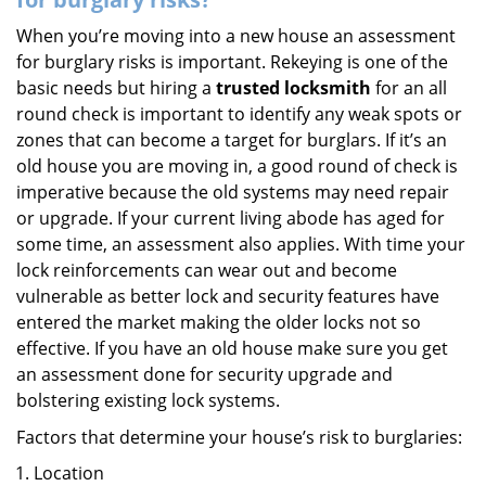
When you’re moving into a new house an assessment
for burglary risks is important. Rekeying is one of the
basic needs but hiring a
trusted locksmith
for an all
round check is important to identify any weak spots or
zones that can become a target for burglars. If it’s an
old house you are moving in, a good round of check is
imperative because the old systems may need repair
or upgrade. If your current living abode has aged for
some time, an assessment also applies. With time your
lock reinforcements can wear out and become
vulnerable as better lock and security features have
entered the market making the older locks not so
effective. If you have an old house make sure you get
an assessment done for security upgrade and
bolstering existing lock systems.
Factors that determine your house’s risk to burglaries:
Location