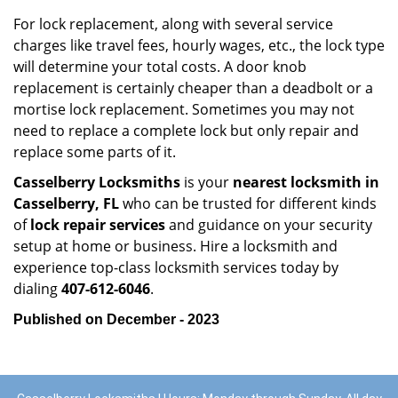
For lock replacement, along with several service
charges like travel fees, hourly wages, etc., the lock type
will determine your total costs. A door knob
replacement is certainly cheaper than a deadbolt or a
mortise lock replacement. Sometimes you may not
need to replace a complete lock but only repair and
replace some parts of it.
Casselberry Locksmiths
is your
nearest locksmith
in
Casselberry, FL
who can be trusted for different kinds
of
lock repair services
and guidance on your security
setup at home or business. Hire a locksmith and
experience top-class locksmith services today by
dialing
407-612-6046
.
Published on December - 2023