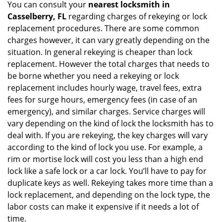
You can consult your
nearest locksmith
in
Casselberry, FL
regarding charges of rekeying or lock
replacement procedures. There are some common
charges however, it can vary greatly depending on the
situation. In general rekeying is cheaper than lock
replacement. However the total charges that needs to
be borne whether you need a rekeying or lock
replacement includes hourly wage, travel fees, extra
fees for surge hours, emergency fees (in case of an
emergency), and similar charges. Service charges will
vary depending on the kind of lock the locksmith has to
deal with. If you are rekeying, the key charges will vary
according to the kind of lock you use. For example, a
rim or mortise lock will cost you less than a high end
lock like a safe lock or a car lock. You’ll have to pay for
duplicate keys as well. Rekeying takes more time than a
lock replacement, and depending on the lock type, the
labor costs can make it expensive if it needs a lot of
time.