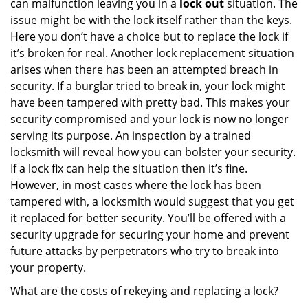
can malfunction leaving you in a
lock out
situation. The
issue might be with the lock itself rather than the keys.
Here you don’t have a choice but to replace the lock if
it’s broken for real. Another lock replacement situation
arises when there has been an attempted breach in
security. If a burglar tried to break in, your lock might
have been tampered with pretty bad. This makes your
security compromised and your lock is now no longer
serving its purpose. An inspection by a trained
locksmith will reveal how you can bolster your security.
If a lock fix can help the situation then it’s fine.
However, in most cases where the lock has been
tampered with, a locksmith would suggest that you get
it replaced for better security. You’ll be offered with a
security upgrade for securing your home and prevent
future attacks by perpetrators who try to break into
your property.
What are the costs of rekeying and replacing a lock?