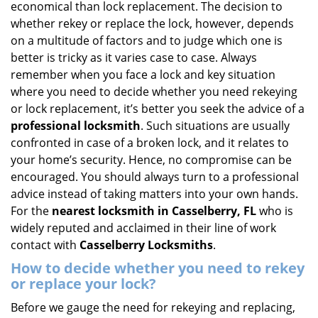
economical than lock replacement. The decision to
i
whether rekey or replace the lock, however, depends
g
on a multitude of factors and to judge which one is
a
better is tricky as it varies case to case. Always
t
remember when you face a lock and key situation
i
where you need to decide whether you need rekeying
o
n
or lock replacement, it’s better you seek the advice of a
professional locksmith
. Such situations are usually
confronted in case of a broken lock, and it relates to
your home’s security. Hence, no compromise can be
encouraged. You should always turn to a professional
advice instead of taking matters into your own hands.
For the
nearest locksmith
in Casselberry, FL
who is
widely reputed and acclaimed in their line of work
contact with
Casselberry Locksmiths
.
How to decide whether you need to rekey
or replace your lock?
Before we gauge the need for rekeying and replacing,