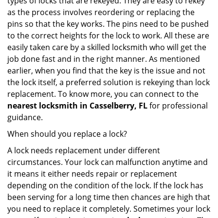
types of locks that are rekeyed. They are easy to rekey
as the process involves reordering or replacing the
pins so that the key works. The pins need to be pushed
to the correct heights for the lock to work. All these are
easily taken care by a skilled locksmith who will get the
job done fast and in the right manner. As mentioned
earlier, when you find that the key is the issue and not
the lock itself, a preferred solution is rekeying than lock
replacement. To know more, you can connect to the
nearest locksmith
in Casselberry, FL
for professional
guidance.
When should you replace a lock?
A lock needs replacement under different
circumstances. Your lock can malfunction anytime and
it means it either needs repair or replacement
depending on the condition of the lock. If the lock has
been serving for a long time then chances are high that
you need to replace it completely. Sometimes your lock