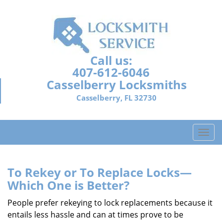
Call us:
407-612-6046
Casselberry Locksmiths
Casselberry, FL 32730
T
o
g
g
To Rekey or To Replace Locks—
l
Which One is Better?
e
n
People prefer rekeying to lock replacements because it
a
entails less hassle and can at times prove to be
v