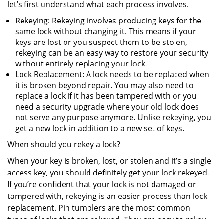
let’s first understand what each process involves.
Rekeying: Rekeying involves producing keys for the
same lock without changing it. This means if your
keys are lost or you suspect them to be stolen,
rekeying can be an easy way to restore your security
without entirely replacing your lock.
Lock Replacement: A lock needs to be replaced when
it is broken beyond repair. You may also need to
replace a lock if it has been tampered with or you
need a security upgrade where your old lock does
not serve any purpose anymore. Unlike rekeying, you
get a new lock in addition to a new set of keys.
When should you rekey a lock?
When your key is broken, lost, or stolen and it’s a single
access key, you should definitely get your lock rekeyed.
If you’re confident that your lock is not damaged or
tampered with, rekeying is an easier process than lock
replacement. Pin tumblers are the most common