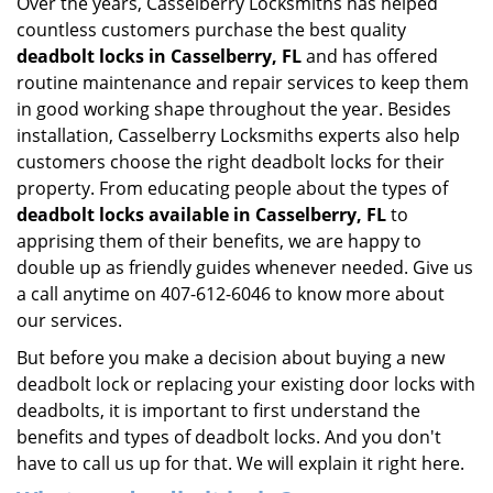
Over the years, Casselberry Locksmiths has helped
countless customers purchase the best quality
deadbolt locks in Casselberry, FL
and has offered
routine maintenance and repair services to keep them
in good working shape throughout the year. Besides
installation, Casselberry Locksmiths experts also help
customers choose the right deadbolt locks for their
property. From educating people about the types of
deadbolt locks available in Casselberry, FL
to
apprising them of their benefits, we are happy to
double up as friendly guides whenever needed. Give us
a call anytime on 407-612-6046 to know more about
our services.
But before you make a decision about buying a new
deadbolt lock or replacing your existing door locks with
deadbolts, it is important to first understand the
benefits and types of deadbolt locks. And you don't
have to call us up for that. We will explain it right here.