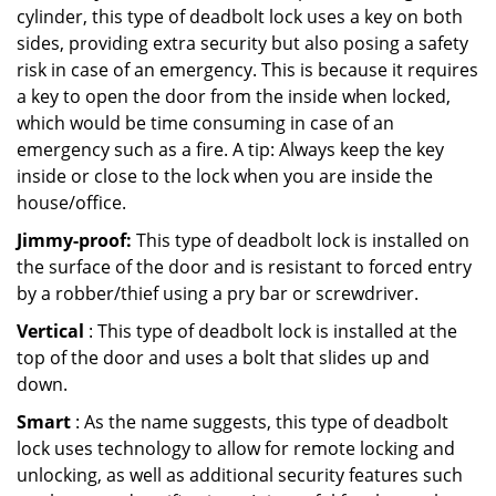
cylinder, this type of deadbolt lock uses a key on both
sides, providing extra security but also posing a safety
risk in case of an emergency. This is because it requires
a key to open the door from the inside when locked,
which would be time consuming in case of an
emergency such as a fire. A tip: Always keep the key
inside or close to the lock when you are inside the
house/office.
Jimmy-proof:
This type of deadbolt lock is installed on
the surface of the door and is resistant to forced entry
by a robber/thief using a pry bar or screwdriver.
Vertical
: This type of deadbolt lock is installed at the
top of the door and uses a bolt that slides up and
down.
Smart
: As the name suggests, this type of deadbolt
lock uses technology to allow for remote locking and
unlocking, as well as additional security features such