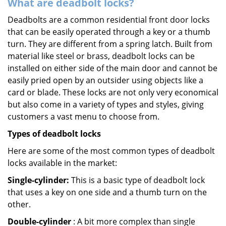
What are deadbolt locks?
Deadbolts are a common residential front door locks
that can be easily operated through a key or a thumb
turn. They are different from a spring latch. Built from
material like steel or brass, deadbolt locks can be
installed on either side of the main door and cannot be
easily pried open by an outsider using objects like a
card or blade. These locks are not only very economical
but also come in a variety of types and styles, giving
customers a vast menu to choose from.
Types of deadbolt locks
Here are some of the most common types of deadbolt
locks available in the market:
Single-cylinder:
This is a basic type of deadbolt lock
that uses a key on one side and a thumb turn on the
other.
Double-cylinder
: A bit more complex than single