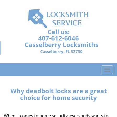
Call us:
407-612-6046
Casselberry Locksmiths
Casselberry, FL 32730
T
o
g
g
Why deadbolt locks are a great
l
choice for home security
e
n
a
When it comes to home security, everybody wants to
v