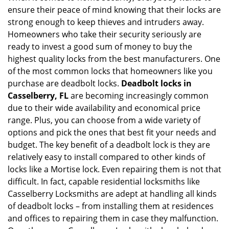
ensure their peace of mind knowing that their locks are
i
g
strong enough to keep thieves and intruders away.
a
Homeowners who take their security seriously are
t
ready to invest a good sum of money to buy the
i
highest quality locks from the best manufacturers. One
o
of the most common locks that homeowners like you
n
purchase are deadbolt locks.
Deadbolt locks in
Casselberry, FL
are becoming increasingly common
due to their wide availability and economical price
range. Plus, you can choose from a wide variety of
options and pick the ones that best fit your needs and
budget. The key benefit of a deadbolt lock is they are
relatively easy to install compared to other kinds of
locks like a Mortise lock. Even repairing them is not that
difficult. In fact, capable residential locksmiths like
Casselberry Locksmiths are adept at handling all kinds
of deadbolt locks – from installing them at residences
and offices to repairing them in case they malfunction.