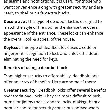
as alarms and notifications. It is useful for those who
want convenience along with greater security and are
ready to shell out a few extra bucks.
Decorative
: This type of deadbolt lock is designed to
match the style of the door and enhance the overall
appearance of the entrance. These locks can enhance
the overall look & appeal of the house.
Keyless
: This type of deadbolt lock uses a code or
fingerprint recognition to lock and unlock the door,
eliminating the need for keys.
Benefits of using a deadbolt lock
From higher security to affordability, deadbolt locks
offer an array of benefits. Here are some of them:
Greater security
: Deadbolt locks offer several benefits
over traditional locks. They are more difficult to pick,
bump, or jimmy than standard locks, making them a
popular choice for security-conscious homeowners