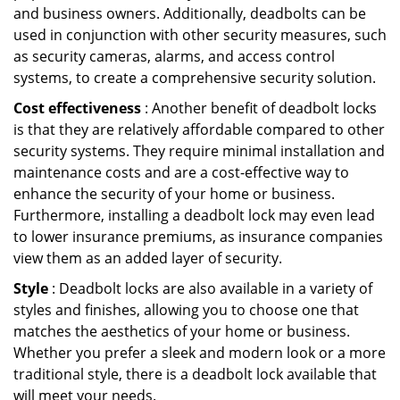
and business owners. Additionally, deadbolts can be
used in conjunction with other security measures, such
as security cameras, alarms, and access control
systems, to create a comprehensive security solution.
Cost effectiveness
: Another benefit of deadbolt locks
is that they are relatively affordable compared to other
security systems. They require minimal installation and
maintenance costs and are a cost-effective way to
enhance the security of your home or business.
Furthermore, installing a deadbolt lock may even lead
to lower insurance premiums, as insurance companies
view them as an added layer of security.
Style
: Deadbolt locks are also available in a variety of
styles and finishes, allowing you to choose one that
matches the aesthetics of your home or business.
Whether you prefer a sleek and modern look or a more
traditional style, there is a deadbolt lock available that
will meet your needs.