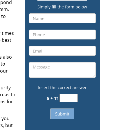
espond
Simply fill the form below
stem.
 to
r times
e best
s also
 to
your
urity
Insert the correct answer
reas to
5 + 1?
ms for
r you
s, but