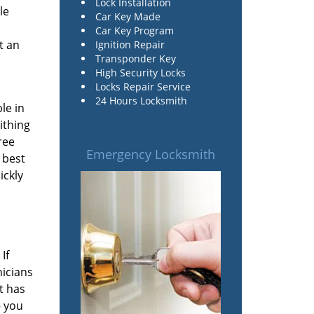
Lock Installation
le
Car Key Made
Car Key Program
t an
Ignition Repair
Transponder Key
High Security Locks
Locks Repair Service
24 Hours Locksmith
le in
ithing
ree
Emergency Locksmith
 best
ickly
If
nicians
t has
– you