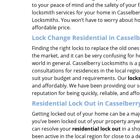
to your peace of mind and the safety of your 
locksmith services for your home in Casselber
Locksmiths. You won’t have to worry about 
affordable price.
Lock Change Residential in Casselb
Finding the right locks to replace the old ones 
the market, and it can be very confusing for 
world in general. Casselberry Locksmiths is a 
consultations for residences in the local reg
suit your budget and requirements. Our
lock
and affordably. We have been providing our se
reputation for being quickly, reliable, and aff
Residential Lock Out in Casselberry
Getting locked out of your home can be a majo
you’ve been locked out of your property anywh
can resolve your
residential lock out
in a sho
been active in the local region for close to a