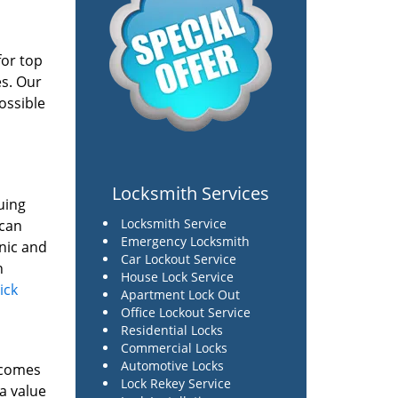
for top
es. Our
ossible
Locksmith Services
uing
Locksmith Service
 can
Emergency Locksmith
onic and
Car Lockout Service
n
House Lock Service
lick
Apartment Lock Out
Office Lockout Service
Residential Locks
Commercial Locks
Automotive Locks
t comes
Lock Rekey Service
 a value