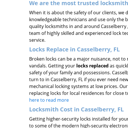
We are the most trusted locksmit
When it is about the safety of our clients, we
knowledgeable technicians and use only the be
quality locksmiths in and around Casselberry ,
team of highly skilled and experienced lock te
service.
Locks Replace in Casselberry, FL
Broken locks can be a major nuisance, not to 
vandals. Getting your
locks replaced
as quickl
safety of your family and possessions. Casselb
turn to in Casselberry, FL if you ever need ne
mechanical locking systems at low prices. Our
replacing locks for local residences for close
here to read more
Locksmith Cost in Casselberry, FL
Getting higher-security locks installed for y
to some of the modern high-security electronic 