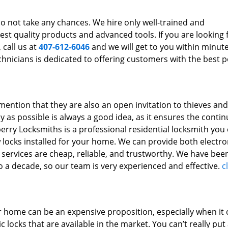
h
 do not take any chances. We hire only well-trained and
st quality products and advanced tools. If you are looking 
 call us at
407-612-6046
and we will get to you within minut
chnicians is dedicated to offering customers with the best p
mention that they are also an open invitation to thieves and
y as possible is always a good idea, as it ensures the contin
erry Locksmiths is a professional residential locksmith you
w locks installed for your home. We can provide both electr
 services are cheap, reliable, and trustworthy. We have bee
 to a decade, so our team is very experienced and effective.
c
our home can be an expensive proposition, especially when i
locks that are available in the market. You can’t really put