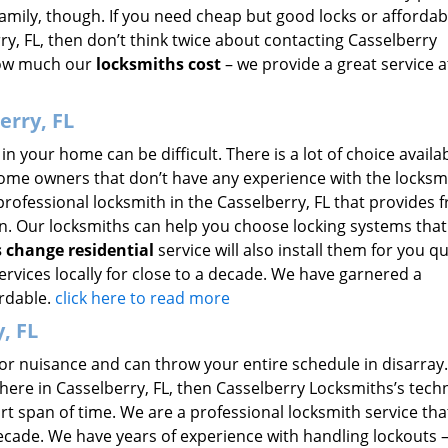
family, though. If you need cheap but good locks or affordab
ry, FL, then don’t think twice about contacting Casselberry
how much our
locksmiths cost
– we provide a great service a
erry, FL
in your home can be difficult. There is a lot of choice availab
home owners that don’t have any experience with the locksm
professional locksmith in the Casselberry, FL that provides f
ion. Our locksmiths can help you choose locking systems that
s change residential
service will also install them for you qu
rvices locally for close to a decade. We have garnered a
ordable.
click here to read more
, FL
r nuisance and can throw your entire schedule in disarray. 
ere in Casselberry, FL, then Casselberry Locksmiths’s tech
rt span of time. We are a professional locksmith service tha
 decade. We have years of experience with handling lockouts 