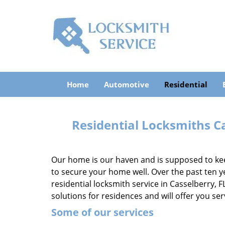
Home
Automotive
Residential
Residential Locksmiths Ca
Our home is our haven and is supposed to keep
to secure your home well. Over the past ten y
residential locksmith service in Casselberry, F
solutions for residences and will offer you se
Some of our services