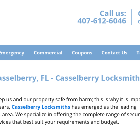
Call us:
407-612-6046
Emergency
Commercial
Coupons
Contact Us
T
sselberry, FL - Casselberry Locksmit
 us and our property safe from harm; this is why it is imp
ears,
Casselberry Locksmiths
has emerged as the leading
L area. We specialize in offering the complete range of secur
rvices that best suit your requirements and budget.