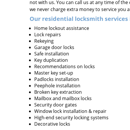
not with us. You can call us at any time of the
we never charge extra money to service you a
Our residential locksmith services 
Home lockout assistance
Lock repairs
Rekeying
Garage door locks
Safe installation
Key duplication
Recommendations on locks
Master key set-up
Padlocks installation
Peephole installation
Broken key extraction
Mailbox and mailbox locks
Security door gates
Window lock installation & repair
High-end security locking systems
Decorative locks