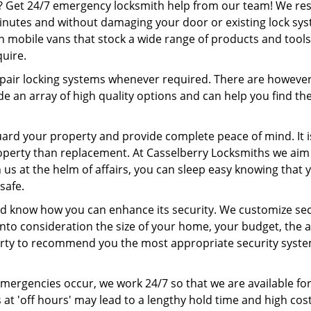
? Get 24/7 emergency locksmith help from our team! We r
minutes and without damaging your door or existing lock sy
on mobile vans that stock a wide range of products and tools
quire.
pair locking systems whenever required. There are howeve
e an array of high quality options and can help you find th
uard your property and provide complete peace of mind. It i
roperty than replacement. At Casselberry Locksmiths we aim
 us at the helm of affairs, you can sleep easy knowing that 
safe.
nd know how you can enhance its security. We customize sec
nto consideration the size of your home, your budget, the a
erty to recommend you the most appropriate security syste
emergencies occur, we work 24/7 so that we are available fo
 at 'off hours' may lead to a lengthy hold time and high cost