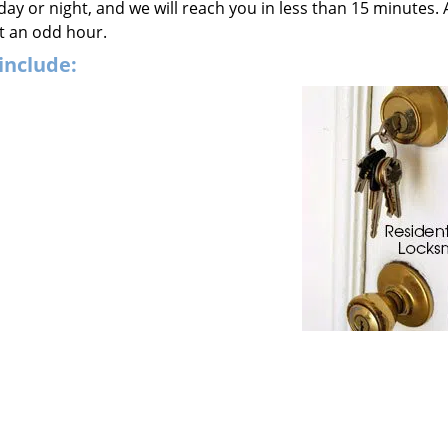
 day or night, and we will reach you in less than 15 minutes. 
t an odd hour.
include: