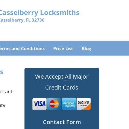
Casselberry Locksmiths
Casselberry, FL 32730
erms and Conditions
Price List
Blog
hs
We Accept All Major
Credit Cards
ortant
ity
Contact Form