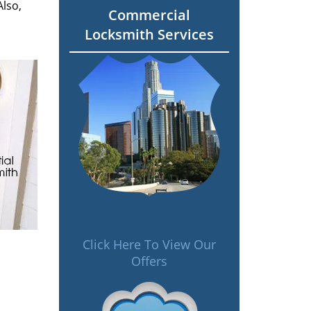
Also,
Commercial
Locksmith Services
Click Here To View Our
Offers