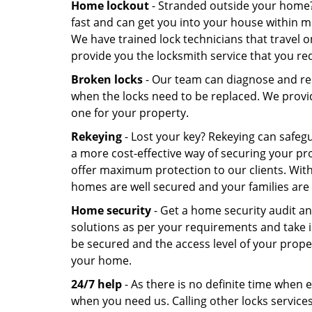
Home lockout
- Stranded outside your home
fast and can get you into your house within 
We have trained lock technicians that travel 
provide you the locksmith service that you re
Broken locks
- Our team can diagnose and re
when the locks need to be replaced. We provid
one for your property.
Rekeying
- Lost your key? Rekeying can safeg
a more cost-effective way of securing your p
offer maximum protection to our clients. With
homes are well secured and your families are 
Home security
- Get a home security audit a
solutions as per your requirements and take i
be secured and the access level of your prop
your home.
24/7 help
- As there is no definite time when 
when you need us. Calling other locks services