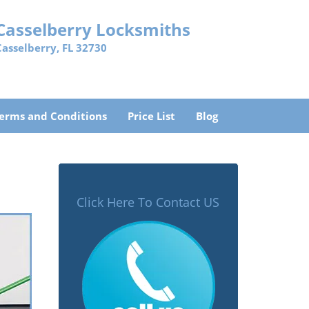
Casselberry Locksmiths
Casselberry, FL 32730
erms and Conditions
Price List
Blog
Click Here To Contact US