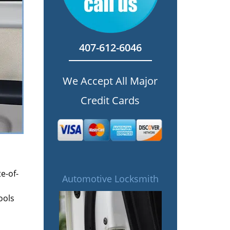
407-612-6046
We Accept All Major
Credit Cards
e-of-
Automotive Locksmith
ools