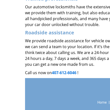
Our automotive locksmiths have the extensive
we provide them with training, but also educat
all handpicked professionals, and many have y
your car door unlocked without trouble.
Roadside assistance
We provide roadside assistance for vehicle ow
we can send a team to your location. If it’s th
think twice about calling us. We are a 24-hour
24 hours a day, 7 days a week, and 365 days a
you can get a new one made from us.
Call us now on
407-612-6046
!
Home