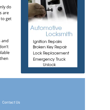
nly do
s are
 to get
s and
don’t
ilable
 then
|
Contact Us