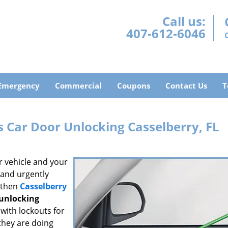
Call us:
407-612-6046
Emergency
Commercial
Coupons
Contact Us
T
 Car Door Unlocking Casselberry, FL
r vehicle and your
s and urgently
, then
Casselberry
 unlocking
with lockouts for
they are doing