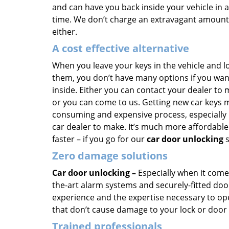
and can have you back inside your vehicle in a
time. We don’t charge an extravagant amount 
either.
A cost effective alternative
When you leave your keys in the vehicle and l
them, you don’t have many options if you wan
inside. Either you can contact your dealer to
or you can come to us. Getting new car keys 
consuming and expensive process, especially 
car dealer to make. It’s much more affordable
faster – if you go for our
car door unlocking
s
Zero damage solutions
Car door unlocking –
Especially when it comes
the-art alarm systems and securely-fitted doo
experience and the expertise necessary to ope
that don’t cause damage to your lock or door
Trained professionals