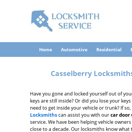
Home
Automotive
Residential
Casselberry Locksmiths
Have you gone and locked yourself out of you
keys are still inside? Or did you lose your key
need to get inside your vehicle or trunk? If so
Locksmiths
can assist you with our
car door
service. We have been helping vehicle owners 
close to a decade. Our locksmiths know what 