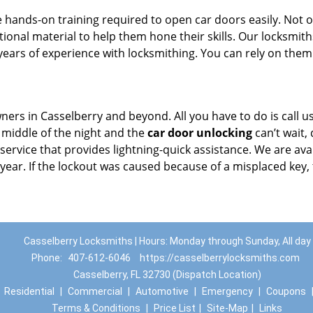
 hands-on training required to open car doors easily. Not o
ional material to help them hone their skills. Our locksmith
ears of experience with locksmithing. You can rely on them
ners in Casselberry and beyond. All you have to do is call u
e middle of the night and the
car door unlocking
can’t wait, 
 service that provides lightning-quick assistance. We are ava
 year. If the lockout was caused because of a misplaced key,
Casselberry Locksmiths | Hours: Monday through Sunday, All day
Phone:
407-612-6046
https://casselberrylocksmiths.com
Casselberry, FL 32730 (Dispatch Location)
|
Residential
|
Commercial
|
Automotive
|
Emergency
|
Coupons
Terms & Conditions
|
Price List
|
Site-Map
|
Links