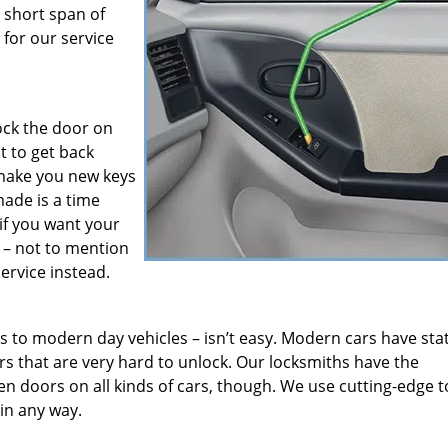
 short span of
for our service
ock the door on
t to get back
 make you new keys
made is a time
if you want your
 – not to mention
ervice instead.
 to modern day vehicles – isn’t easy. Modern cars have stat
rs that are very hard to unlock. Our locksmiths have the
n doors on all kinds of cars, though. We use cutting-edge t
 in any way.