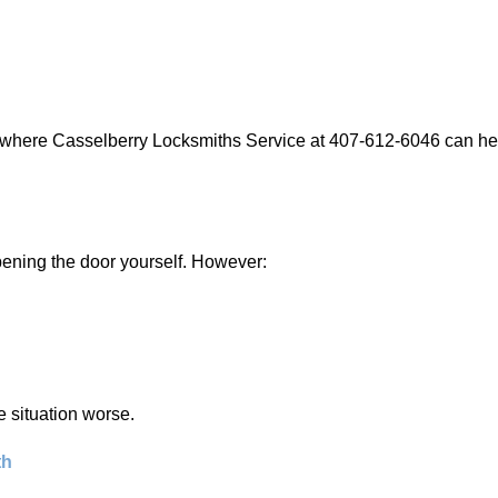
s where Casselberry Locksmiths Service at 407-612-6046 can help
 opening the door yourself. However:
he situation worse.
th