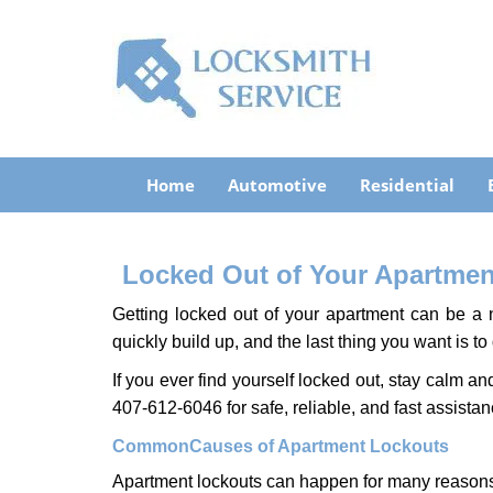
Home
Automotive
Residential
Locked Out of Your Apartment
Getting locked out of your apartment can be a n
quickly build up, and the last thing you want is to
If you ever find yourself locked out, stay calm an
407-612-6046 for safe, reliable, and fast assistan
Common
Causes of Apartment Lockouts
Apartment lockouts can happen for many reasons