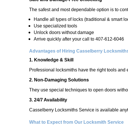
The safest and most dependable option is to cont
Handle all types of locks (traditional & smart lo
Use specialized tools
Unlock doors without damage
Arrive quickly after your call to 407-612-6046
Advantages of Hiring Casselberry Locksmith
1. Knowledge & Skill
Professional locksmiths have the right tools and 
2. Non-Damaging Solutions
They use special techniques to open doors withou
3. 24/7 Availability
Casselberry Locksmiths Service is available anyt
What to Expect from Our Locksmith Service