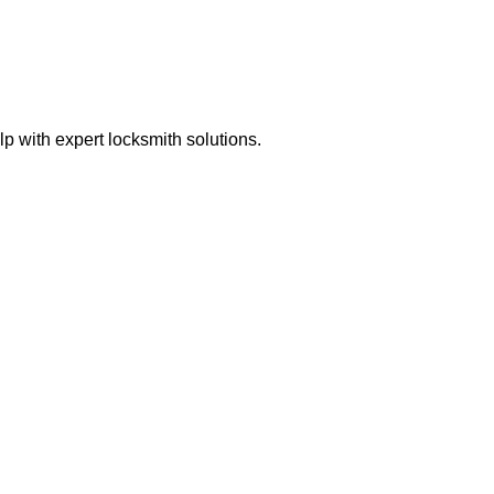
 with expert locksmith solutions.