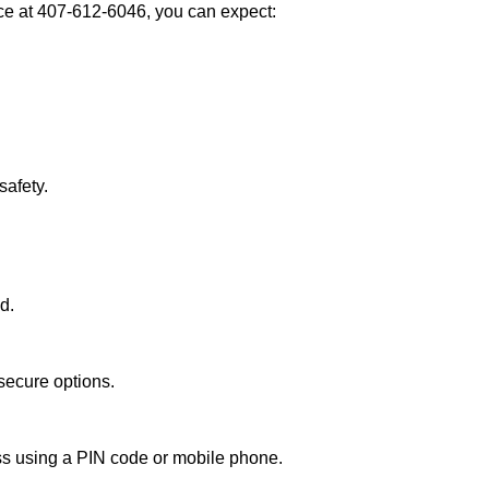
e at 407-612-6046, you can expect:
afety.
d.
secure options.
ess using a PIN code or mobile phone.