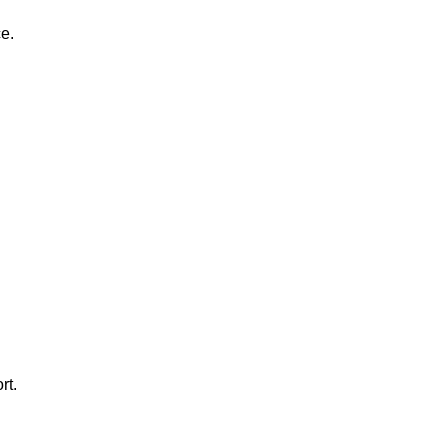
e.
rt.