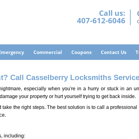
Call us:
407-612-6046
Emergency
Commercial
Coupons
Contact Us
T
? Call Casselberry Locksmiths Service 
ightmare, especially when you're in a hurry or stuck in an unfa
 damage your property or hurt yourself trying to get back inside.
d take the right steps. The best solution is to call a profession
ce.
, including: