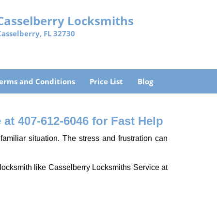
Casselberry Locksmiths
Casselberry, FL 32730
erms and Conditions
Price List
Blog
at 407-612-6046 for Fast Help
miliar situation. The stress and frustration can
al locksmith like Casselberry Locksmiths Service at