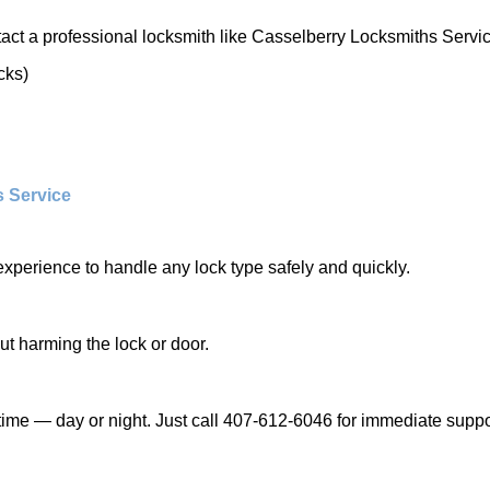
act a professional locksmith like Casselberry Locksmiths Servic
cks)
s Service
experience to handle any lock type safely and quickly.
t harming the lock or door.
ime — day or night. Just call 407-612-6046 for immediate suppo