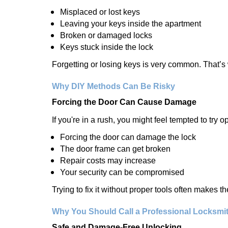
Misplaced or lost keys
Leaving your keys inside the apartment
Broken or damaged locks
Keys stuck inside the lock
Forgetting or losing keys is very common. That’
Why DIY Methods Can Be Risky
Forcing the Door Can Cause Damage
If you're in a rush, you might feel tempted to try
Forcing the door can damage the lock
The door frame can get broken
Repair costs may increase
Your security can be compromised
Trying to fix it without proper tools often makes t
Why You Should Call a Professional Locksmi
Safe and Damage-Free Unlocking