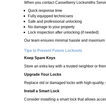
When you contact Casselberry Locksmiths Servic
Quick response time
Fully equipped technicians
Safe and professional unlocking
No damage to your property
Lock inspection after unlocking (if needed)
Our team ensures minimal hassle and maximum s
Tips to Prevent Future Lockouts
Keep Spare Keys
Store an extra key with a trusted neighbor or frien
Upgrade Your Locks
Replace old or damaged locks with high-quality, 
Install a Smart Lock
Consider installing a smart lock that allows acc