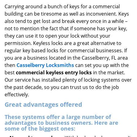
i
Carrying around a bunch of keys for a commercial
g
building can be tiresome as well as inconvenient. Keys
a
also tend to get lost and break every once in a while –
t
not to mention the fact that if someone has your key,
i
they can use it to open your lock without your
o
permission. Keyless locks are a great alternative to
n
regular key based locks for commercial businesses. If
you are a business located in the Casselberry, FL area
then
Casselberry Locksmiths
can set you up with the
best
commercial keyless entry locks
in the market.
Our service has installed plenty of locking systems over
the past decade, so you can trust us to do the job
effectively.
Great advantages offered
These systems offer a large number of
advantages to business owners. Here are
some of the biggest ones: