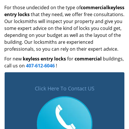
For those undecided on the type of
commercial
keyless
entry locks
that they need, we offer free consultations.
Our locksmiths will inspect your property and give you
some expert advice on the kind of locks you could get,
depending on your budget as well as the layout of the
building. Our locksmiths are experienced
professionals, so you can rely on their expert advice.
For new
keyless entry locks
for
commercial
buildings,
call us on
407-612-6046
!
Click Here To Contact US