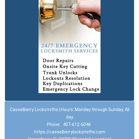
Casselberry Locksmiths | Hours: Monday through Sunday, All
day
Phone:
407-612-6046
https://casselberrylocksmiths.com