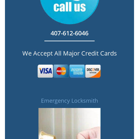
407-612-6046
We Accept All Major Credit Cards
Emergency Locksmith