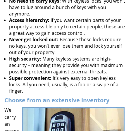
No need to carry keys:
With keyless locks, you won’t
have to lug around a bunch of keys with you
anymore.
Access hierarchy:
If you want certain parts of your
property accessible only to certain people, these are
a great way to gain access control.
Never get locked out:
Because these locks require
no keys, you won’t ever lose them and lock yourself
out of your property.
High security:
Many keyless systems are high-
security – meaning they provide you with maximum
possible protection against external threats.
Super convenient:
It’s very easy to open keyless
locks. All you need, usually, is a fob or a swipe of a
finger.
Choose from an extensive inventory
We
carry
an