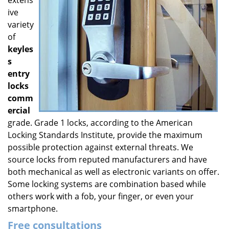
extens
ive
variety
of
keyles
s
entry
locks
comm
ercial
grade. Grade 1 locks, according to the American
Locking Standards Institute, provide the maximum
possible protection against external threats. We
source locks from reputed manufacturers and have
both mechanical as well as electronic variants on offer.
Some locking systems are combination based while
others work with a fob, your finger, or even your
smartphone.
Free consultations