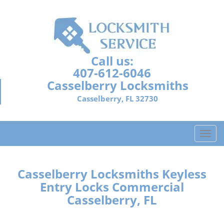
Call us:
407-612-6046
Casselberry Locksmiths
Casselberry, FL 32730
T
o
g
g
Casselberry Locksmiths Keyless
l
Entry Locks Commercial
e
Casselberry, FL
n
a
v