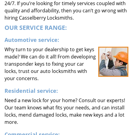
24/7. If you’re looking for timely services coupled with
quality and affordability, then you can’t go wrong with
hiring Casselberry Locksmiths.
OUR SERVICE RANGE:
Automotive service:
Why turn to your dealership to get keys
made? We can do it all! From developing
transponder keys to fixing your car
locks, trust our auto locksmiths with
your concerns.
Residential service:
Need a new lock for your home? Consult our experts!
Our team knows what fits your needs, and can install
locks, mend damaged locks, make new keys and a lot
more.
Commercial service: