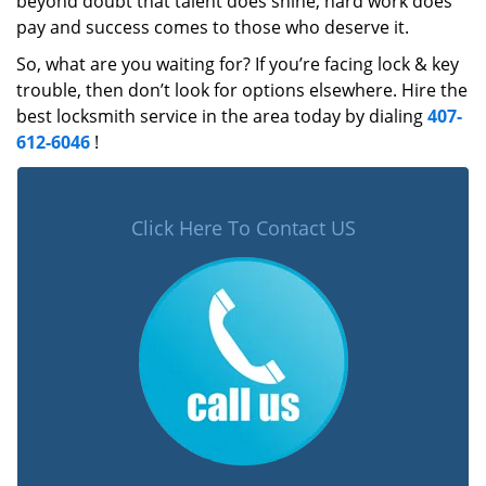
beyond doubt that talent does shine, hard work does
pay and success comes to those who deserve it.
So, what are you waiting for? If you’re facing lock & key
trouble, then don’t look for options elsewhere. Hire the
best locksmith service in the area today by dialing
407-
612-6046
!
Click Here To Contact US