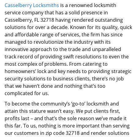
Casselberry Locksmiths
is a renowned locksmith
i
service company that has a solid presence in
g
a
Casselberry, FL 32718 having rendered outstanding
t
solutions for over a decade. Known for its quality, quick
i
and affordable range of services, the firm has since
o
managed to revolutionize the industry with its
n
innovative approach to the trade and unparalleled
track record of providing swift resolutions to even the
most complex of problems. From catering to
homeowners’ lock and key needs to providing strategic
security solutions to business clients, there’s no job
that we haven’t done and nothing that’s too
complicated for us.
To become the community’s ‘go-to’ locksmith and
attain this stature wasn’t easy. We put clients first,
profits last – and that’s the sole reason we’ve made it
this far. To us, nothing is more important than serving
our customers in zip code 32718 and render solutions