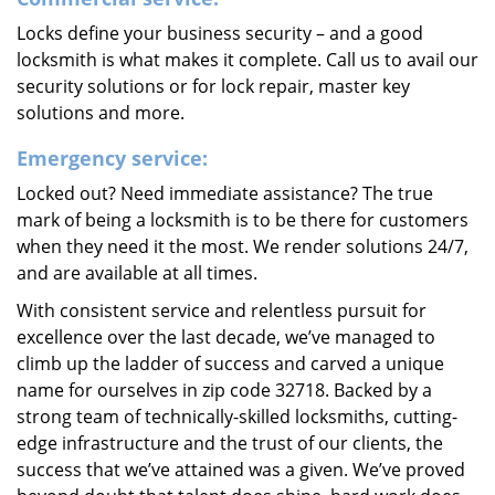
Locks define your business security – and a good
locksmith is what makes it complete. Call us to avail our
security solutions or for lock repair, master key
solutions and more.
Emergency service:
Locked out? Need immediate assistance? The true
mark of being a locksmith is to be there for customers
when they need it the most. We render solutions 24/7,
and are available at all times.
With consistent service and relentless pursuit for
excellence over the last decade, we’ve managed to
climb up the ladder of success and carved a unique
name for ourselves in zip code 32718. Backed by a
strong team of technically-skilled locksmiths, cutting-
edge infrastructure and the trust of our clients, the
success that we’ve attained was a given. We’ve proved