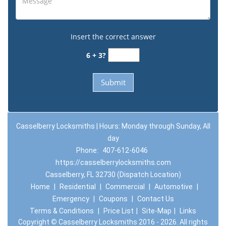
Insert the correct answer
6 + 3?
Casselberry Locksmiths | Hours: Monday through Sunday, All
day
Phone:
407-612-6046
https://casselberrylocksmiths.com
Casselberry, FL 32730 (Dispatch Location)
Home
|
Residential
|
Commercial
|
Automotive
|
Emergency
|
Coupons
|
Contact Us
Terms & Conditions
|
Price List
|
Site-Map
|
Links
Copyright
©
Casselberry Locksmiths 2016 - 2026. All rights