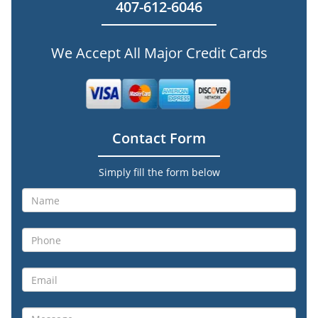
407-612-6046
We Accept All Major Credit Cards
Contact Form
Simply fill the form below