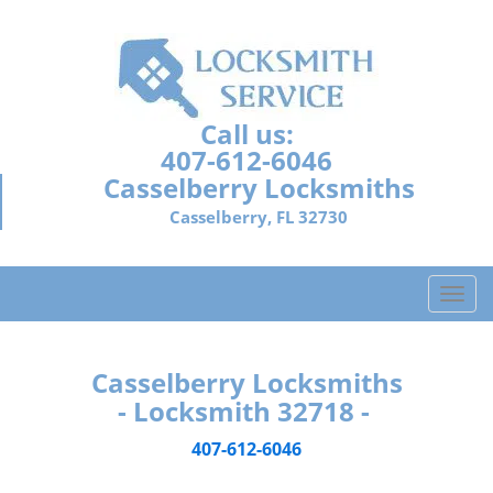
Call us:
407-612-6046
Casselberry Locksmiths
Casselberry, FL 32730
T
o
g
g
Casselberry Locksmiths
l
- Locksmith 32718 -
e
n
407-612-6046
a
v