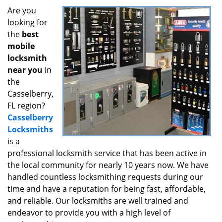
i
Are you
g
looking for
a
the
best
t
mobile
i
locksmith
o
near you
in
n
the
Casselberry,
FL region?
Casselberry
Locksmiths
is a
professional locksmith service that has been active in
the local community for nearly 10 years now. We have
handled countless locksmithing requests during our
time and have a reputation for being fast, affordable,
and reliable. Our locksmiths are well trained and
endeavor to provide you with a high level of