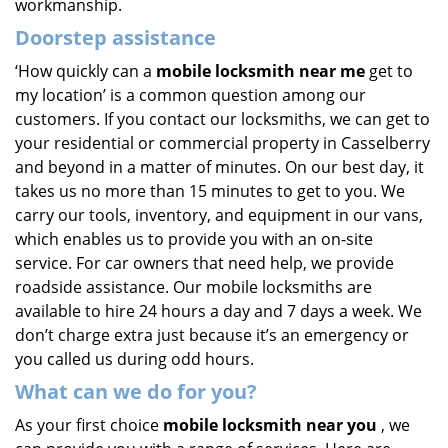
workmanship.
Doorstep assistance
‘How quickly can a
mobile locksmith near me
get to
my location’ is a common question among our
customers. If you contact our locksmiths, we can get to
your residential or commercial property in Casselberry
and beyond in a matter of minutes. On our best day, it
takes us no more than 15 minutes to get to you. We
carry our tools, inventory, and equipment in our vans,
which enables us to provide you with an on-site
service. For car owners that need help, we provide
roadside assistance. Our mobile locksmiths are
available to hire 24 hours a day and 7 days a week. We
don’t charge extra just because it’s an emergency or
you called us during odd hours.
What can we do for you?
As your first choice
mobile locksmith near you
, we