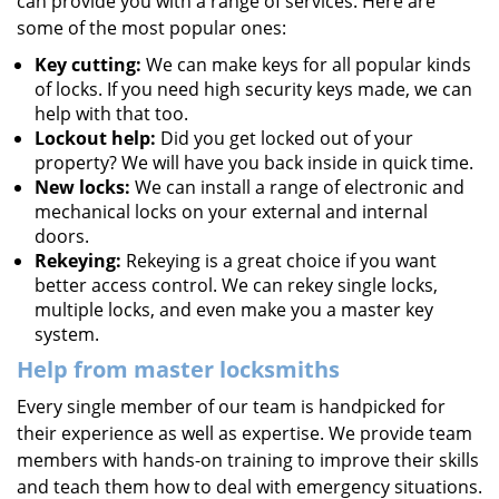
can provide you with a range of services. Here are
some of the most popular ones:
Key cutting:
We can make keys for all popular kinds
of locks. If you need high security keys made, we can
help with that too.
Lockout help:
Did you get locked out of your
property? We will have you back inside in quick time.
New locks:
We can install a range of electronic and
mechanical locks on your external and internal
doors.
Rekeying:
Rekeying is a great choice if you want
better access control. We can rekey single locks,
multiple locks, and even make you a master key
system.
Help from master locksmiths
Every single member of our team is handpicked for
their experience as well as expertise. We provide team
members with hands-on training to improve their skills
and teach them how to deal with emergency situations.