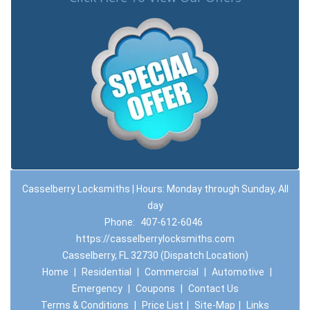
Casselberry Locksmiths | Hours: Monday through Sunday, All
day
Phone:
407-612-6046
https://casselberrylocksmiths.com
Casselberry, FL 32730 (Dispatch Location)
Home
|
Residential
|
Commercial
|
Automotive
|
Emergency
|
Coupons
|
Contact Us
Terms & Conditions
|
Price List
|
Site-Map
|
Links