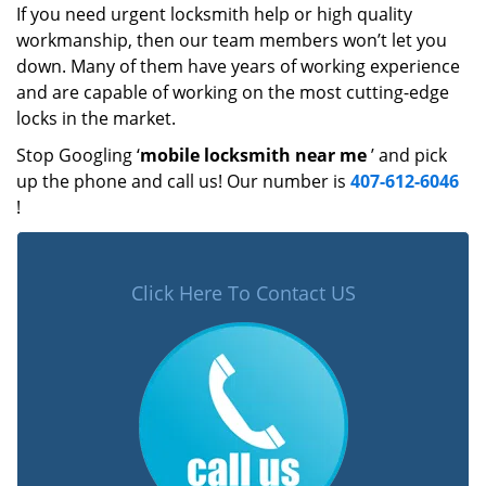
If you need urgent locksmith help or high quality
workmanship, then our team members won’t let you
down. Many of them have years of working experience
and are capable of working on the most cutting-edge
locks in the market.
Stop Googling ‘
mobile locksmith near me
’ and pick
up the phone and call us! Our number is
407-612-6046
!
Click Here To Contact US