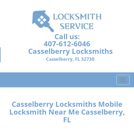
Call us:
407-612-6046
Casselberry Locksmiths
Casselberry, FL 32730
T
o
g
g
Casselberry Locksmiths Mobile
l
Locksmith Near Me Casselberry,
e
FL
n
a
v