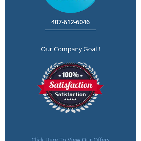
407-612-6046
Our Company Goal !
Click Here To View Our Offers