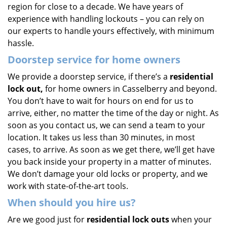
region for close to a decade. We have years of
experience with handling lockouts – you can rely on
our experts to handle yours effectively, with minimum
hassle.
Doorstep service for home owners
We provide a doorstep service, if there’s a
residential
lock out,
for home owners in Casselberry and beyond.
You don’t have to wait for hours on end for us to
arrive, either, no matter the time of the day or night. As
soon as you contact us, we can send a team to your
location. It takes us less than 30 minutes, in most
cases, to arrive. As soon as we get there, we’ll get have
you back inside your property in a matter of minutes.
We don’t damage your old locks or property, and we
work with state-of-the-art tools.
When should you hire us?
Are we good just for
residential lock outs
when your