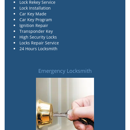
Lock Rekey Service
Lock Installation
Car Key Made
Car Key Program
Ignition Repair
Transponder Key
High Security Locks
Locks Repair Service
24 Hours Locksmith
Emergency Locksmith