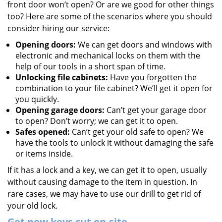
front door won’t open? Or are we good for other things
too? Here are some of the scenarios where you should
consider hiring our service:
Opening doors:
We can get doors and windows with
electronic and mechanical locks on them with the
help of our tools in a short span of time.
Unlocking file cabinets:
Have you forgotten the
combination to your file cabinet? We’ll get it open for
you quickly.
Opening garage doors:
Can’t get your garage door
to open? Don’t worry; we can get it to open.
Safes opened:
Can’t get your old safe to open? We
have the tools to unlock it without damaging the safe
or items inside.
If it has a lock and a key, we can get it to open, usually
without causing damage to the item in question. In
rare cases, we may have to use our drill to get rid of
your old lock.
Get new keys cut on-site