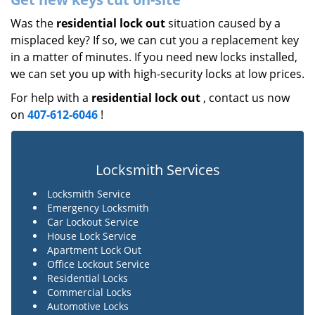
Was the
residential lock out
situation caused by a
misplaced key? If so, we can cut you a replacement key
in a matter of minutes. If you need new locks installed,
we can set you up with high-security locks at low prices.
For help with a
residential lock out
, contact us now
on
407-612-6046
!
Locksmith Services
Locksmith Service
Emergency Locksmith
Car Lockout Service
House Lock Service
Apartment Lock Out
Office Lockout Service
Residential Locks
Commercial Locks
Automotive Locks