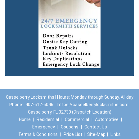
Casselberry Locksmiths | Hours: Monday through Sunday, All day
Phone:
407-612-6046
https://casselberrylocksmiths.com
Casselberry, FL 32730 (Dispatch Location)
Home
|
Residential
|
Commercial
|
Automotive
|
Emergency
|
Coupons
|
Contact Us
Terms & Conditions
|
Price List
|
Site-Map
|
Links