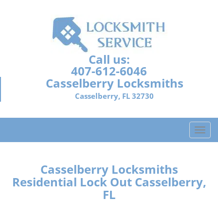
Call us:
407-612-6046
Casselberry Locksmiths
Casselberry, FL 32730
T
o
g
g
Casselberry Locksmiths
l
Residential Lock Out Casselberry,
e
FL
n
a
v