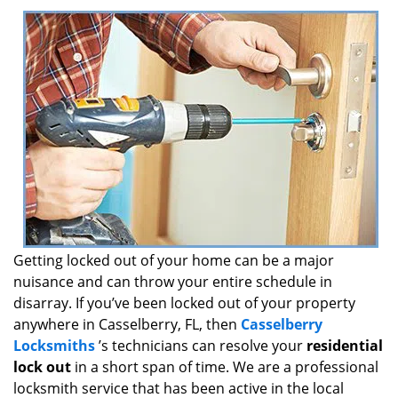
i
g
a
t
i
o
n
Getting locked out of your home can be a major
nuisance and can throw your entire schedule in
disarray. If you’ve been locked out of your property
anywhere in Casselberry, FL, then
Casselberry
Locksmiths
’s technicians can resolve your
residential
lock out
in a short span of time. We are a professional
locksmith service that has been active in the local